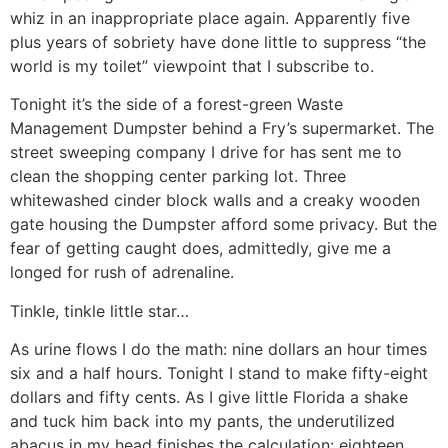
whiz in an inappropriate place again. Apparently five
plus years of sobriety have done little to suppress “the
world is my toilet” viewpoint that I subscribe to.
Tonight it’s the side of a forest-green Waste
Management Dumpster behind a Fry’s supermarket. The
street sweeping company I drive for has sent me to
clean the shopping center parking lot. Three
whitewashed cinder block walls and a creaky wooden
gate housing the Dumpster afford some privacy. But the
fear of getting caught does, admittedly, give me a
longed for rush of adrenaline.
Tinkle, tinkle little star…
As urine flows I do the math: nine dollars an hour times
six and a half hours. Tonight I stand to make fifty-eight
dollars and fifty cents. As I give little Florida a shake
and tuck him back into my pants, the underutilized
abacus in my head finishes the calculation: eighteen