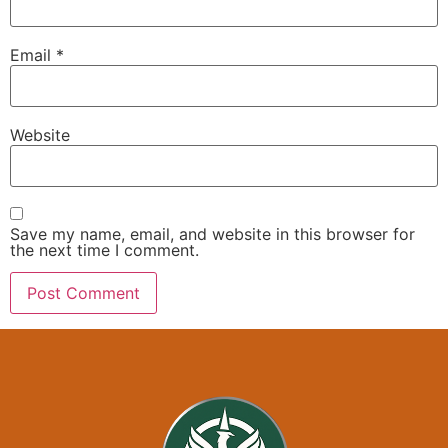
Email
*
Website
Save my name, email, and website in this browser for
the next time I comment.