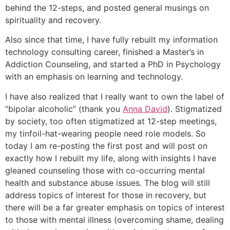
behind the 12-steps, and posted general musings on
spirituality and recovery.
Also since that time, I have fully rebuilt my information
technology consulting career, finished a Master’s in
Addiction Counseling, and started a PhD in Psychology
with an emphasis on learning and technology.
I have also realized that I really want to own the label of
“bipolar alcoholic” (thank you
Anna David
). Stigmatized
by society, too often stigmatized at 12-step meetings,
my tinfoil-hat-wearing people need role models. So
today I am re-posting the first post and will post on
exactly how I rebuilt my life, along with insights I have
gleaned counseling those with co-occurring mental
health and substance abuse issues. The blog will still
address topics of interest for those in recovery, but
there will be a far greater emphasis on topics of interest
to those with mental illness (overcoming shame, dealing