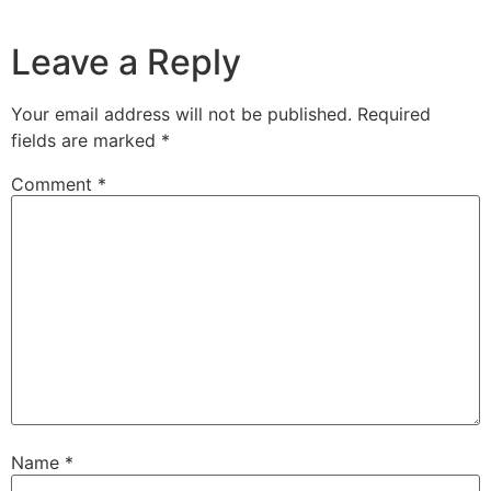
Leave a Reply
Your email address will not be published.
Required
fields are marked
*
Comment
*
Name
*