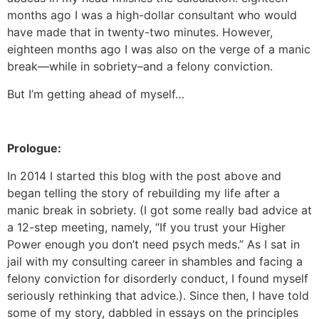
months ago I was a high-dollar consultant who would
have made that in twenty-two minutes. However,
eighteen months ago I was also on the verge of a manic
break—while in sobriety–and a felony conviction.
But I’m getting ahead of myself…
Prologue:
In 2014 I started this blog with the post above and
began telling the story of rebuilding my life after a
manic break in sobriety. (I got some really bad advice at
a 12-step meeting, namely, “If you trust your Higher
Power enough you don’t need psych meds.” As I sat in
jail with my consulting career in shambles and facing a
felony conviction for disorderly conduct, I found myself
seriously rethinking that advice.). Since then, I have told
some of my story, dabbled in essays on the principles