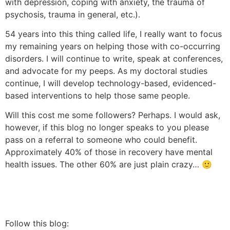
with depression, coping with anxiety, the trauma of
psychosis, trauma in general, etc.).
54 years into this thing called life, I really want to focus
my remaining years on helping those with co-occurring
disorders. I will continue to write, speak at conferences,
and advocate for my peeps. As my doctoral studies
continue, I will develop technology-based, evidenced-
based interventions to help those same people.
Will this cost me some followers? Perhaps. I would ask,
however, if this blog no longer speaks to you please
pass on a referral to someone who could benefit.
Approximately 40% of those in recovery have mental
health issues. The other 60% are just plain crazy… 🙂
Follow this blog: