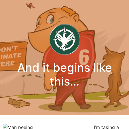
And it begins like
this…
I’m taking a