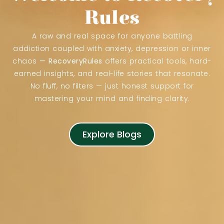
Rules
A raw and real space for anyone battling
addiction coupled with anxiety, depression or inner
chaos
—
RecoveryRules
offers practical tools, hard-
earned insights, and real-life stories that resonate.
No fluff, no filters — just honest support for
mastering your mind and finding clarity.
Explore Blogs