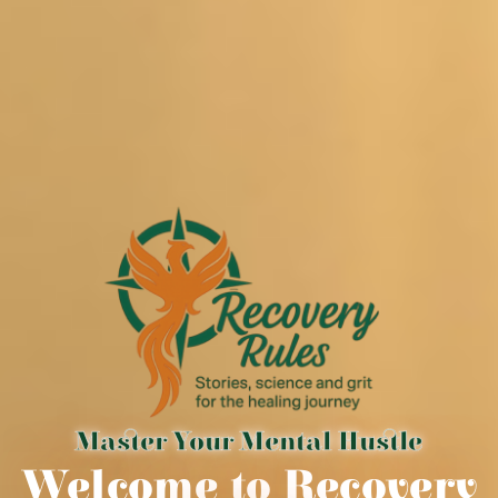
Master Your Mental Hustle
Welcome to Recovery