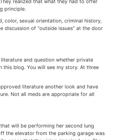
They realized that what they had to offer
 principle.
 color, sexual orientation, criminal history,
e discussion of “outside issues” at the door
literature and question whether private
this blog. You will see my story. At three
e-approved literature another look and have
ure. Not all meds are appropriate for all
 that will be performing her second lung
off the elevator from the parking garage was