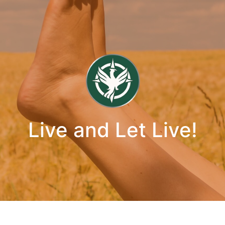
Live and Let Live!