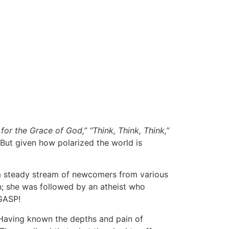
 for the Grace of God,” “Think, Think, Think,”
But given how polarized the world is
h a steady stream of newcomers from various
in; she was followed by an atheist who
GASP!
 Having known the depths and pain of