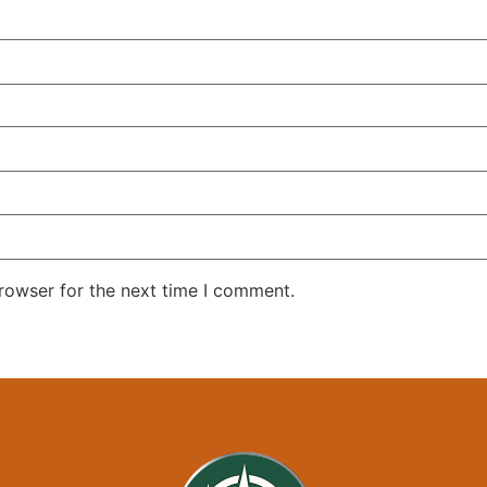
rowser for the next time I comment.