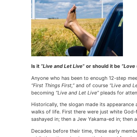
Is it
“Live and Let Live
” or should it be
“Love 
Anyone who has been to enough 12-step meet
“First Things First,”
and of course
“Live and Le
becoming
“Live and Let Live”
pleads for atten
Historically, the slogan made its appearance
walks of life. First there were just white Go
sashayed in; then a Jew Yakama-ed in; then 
Decades before their time, these early membe