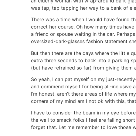
an elderly woman with wrap-around dark glass
was tap, tap tapping her way to a bank of 
There was a time when I would have found tha
correct her course. Oh how many times have 
a friend or spouse waiting in the car. Perhap
oversized-dark-glasses fashion statement she
But then there are the days where the little
extra three seconds to back into a parking sp
(but have refrained so far) from giving them 
So yeah, I can pat myself on my just-recently
and commend myself for being all-inclusive and
I’m honest, aren’t there areas of life where 
corners of my mind am I not ok with this, th
I have to consider the beam in my eye before I
the wall to smack folks I feel are falling shor
forget that. Let me remember to love those w