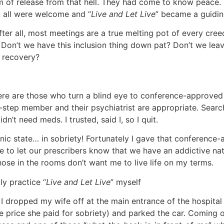
m of release from that hell. They had come to know peace. 
, all were welcome and “
Live and Let Live
” became a guiding
fter all, most meetings are a true melting pot of every creed,
. Don’t we have this inclusion thing down pat? Don’t we leav
f recovery?
ere are those who turn a blind eye to conference-approved 
tep member and their psychiatrist are appropriate. Search 
dn’t need meds. I trusted, said I, so I quit.
a manic state… in sobriety! Fortunately I gave that conferenc
e to let our prescribers know that we have an addictive nat
hose in the rooms don’t want me to live life on my terms.
ly practice “
Live and Let Live
” myself
I dropped my wife off at the main entrance of the hospital
he price she paid for sobriety) and parked the car. Coming 