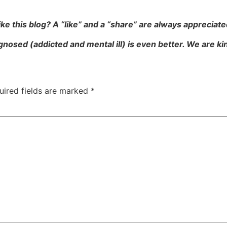
ike this blog? A “like” and a “share” are always appreciate
gnosed (addicted and mental ill) is even better. We are k
uired fields are marked
*