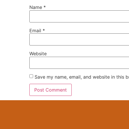
Name
*
Email
*
Website
Save my name, email, and website in this b