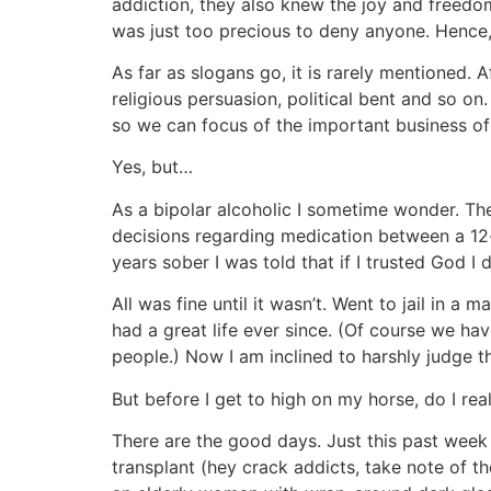
addiction, they also knew the joy and freedo
was just too precious to deny anyone. Hence
As far as slogans go, it is rarely mentioned. A
religious persuasion, political bent and so on
so we can focus of the important business o
Yes, but…
As a bipolar alcoholic I sometime wonder. Th
decisions regarding medication between a 12-s
years sober I was told that if I trusted God I di
All was fine until it wasn’t. Went to jail in 
had a great life ever since. (Of course we hav
people.) Now I am inclined to harshly judge t
But before I get to high on my horse, do I real
There are the good days. Just this past week 
transplant (hey crack addicts, take note of t