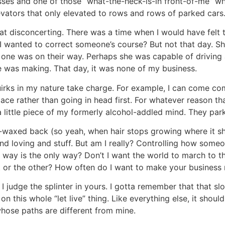
es and one of those “what-the-heck-is-in front-of-me” whi
elevators that only elevated to rows and rows of parked 
t disconcerting. There was a time when I would have felt t
I wanted to correct someone’s course? But not that day. S
s one was on their way. Perhaps she was capable of driving
 was making. That day, it was none of my business.
 quirks in my nature take charge. For example, I can come
ace rather than going in head first. For whatever reason th
a little piece of my formerly alcohol-addled mind. They park
-waxed back (so yeah, when hair stops growing where it sho
 loving and stuff. But am I really? Controlling how someone
my way is the only way? Don’t I want the world to march to 
at or the other? How often do I want to make your business
 judge the splinter in yours. I gotta remember that that slo
t on this whole “let live” thing. Like everything else, it sho
hose paths are different from mine.