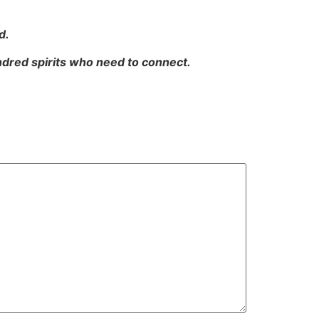
d.
indred spirits who need to connect.