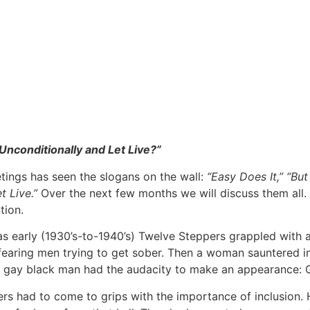
Unconditionally and Let Live?”
ings has seen the slogans on the wall:
“Easy Does It,” “But
t Live.”
Over the next few months we will discuss them all. 
tion.
 as early (1930’s-to-1940’s) Twelve Steppers grappled wit
d-fearing men trying to get sober. Then a woman sauntered 
a gay black man had the audacity to make an appearance: 
rs had to come to grips with the importance of inclusion.