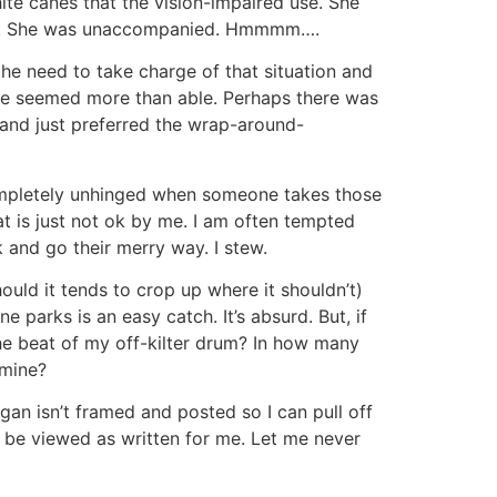
te canes that the vision-impaired use. She
cars. She was unaccompanied. Hmmmm….
he need to take charge of that situation and
he seemed more than able. Perhaps there was
 and just preferred the wrap-around-
 completely unhinged when someone takes those
at is just not ok by me. I am often tempted
 and go their merry way. I stew.
uld it tends to crop up where it shouldn’t)
 parks is an easy catch. It’s absurd. But, if
the beat of my off-kilter drum? In how many
 mine?
gan isn’t framed and posted so I can pull off
uld be viewed as written for me. Let me never