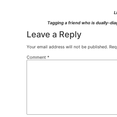
L
Tagging a friend who is dually-dia
Leave a Reply
Your email address will not be published.
Req
Comment
*