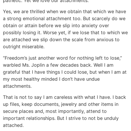
pathetic. Yet we love our attachments.
Yes, we are thrilled when we obtain that which we have
a strong emotional attachment too. But scarcely do we
obtain or attain before we slip into anxiety over
possibly losing it. Worse yet, if we lose that to which we
are attached we slip down the scale from anxious to
outright miserable.
“Freedom’s just another word for nothing left to lose,”
warbled Ms. Joplin a few decades back. Well I am
grateful that I have things I could lose, but when I am at
my most healthy minded I don’t have undue
attachments.
That is not to say I am careless with what I have. I back
up files, keep documents, jewelry and other items in
secure places and, most importantly, attend to
important relationships. But I strive to not be unduly
attached.