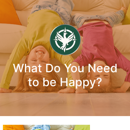
What Do You Need
to be Happy?