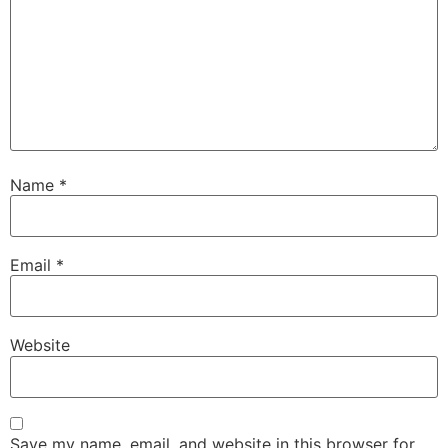
Name
*
Email
*
Website
Save my name, email, and website in this browser for