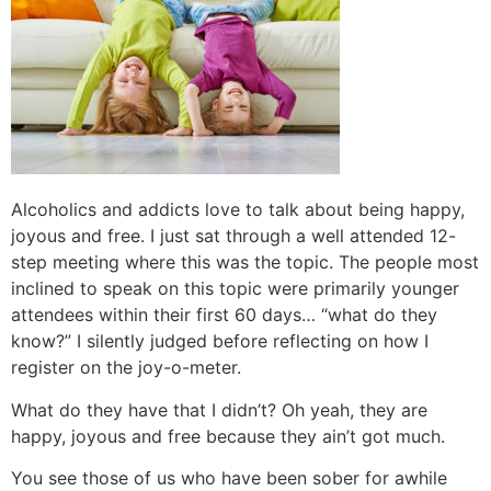
Alcoholics and addicts love to talk about being happy,
joyous and free. I just sat through a well attended 12-
step meeting where this was the topic. The people most
inclined to speak on this topic were primarily younger
attendees within their first 60 days… “what do they
know?” I silently judged before reflecting on how I
register on the joy-o-meter.
What do they have that I didn’t? Oh yeah, they are
happy, joyous and free because they ain’t got much.
You see those of us who have been sober for awhile