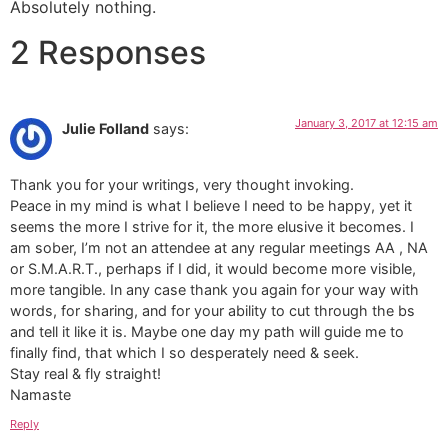
Absolutely nothing.
2 Responses
January 3, 2017 at 12:15 am
Julie Folland
says:
Thank you for your writings, very thought invoking.
Peace in my mind is what I believe I need to be happy, yet it
seems the more I strive for it, the more elusive it becomes. I
am sober, I’m not an attendee at any regular meetings AA , NA
or S.M.A.R.T., perhaps if I did, it would become more visible,
more tangible. In any case thank you again for your way with
words, for sharing, and for your ability to cut through the bs
and tell it like it is. Maybe one day my path will guide me to
finally find, that which I so desperately need & seek.
Stay real & fly straight!
Namaste
Reply