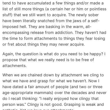
tend to have accumulated a few things and/or made a
list of still more things (a certain her or him or pointless
stuff) that we still want to acquire. The newly sober
have been literally snatched from the jaws of a self-
imposed hell. They are basking in the warm, all-
encompassing release from addiction. They haven’t had
the time to form attachments to things they fear losing
or fret about things they may never acquire.
Again, the question is what do you need to be happy? I
propose that what we really need is to be free of
attachments.
When we are chained down by attachment we cling to
what we have and grasp for what we haven’t. Now I
have dated a fair amount of people (and two or three
age-appropriate mammals) over the decades and never
do I recall thinking: “I really enjoyed how clingy that
person was.” Clingy is not good. Grasping is weak and