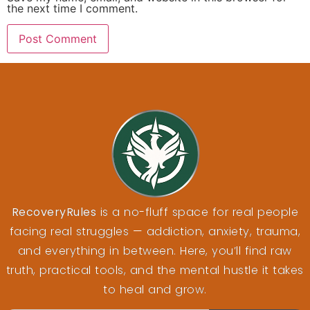
the next time I comment.
RecoveryRules
is a no-fluff space for real people
facing real struggles — addiction, anxiety, trauma,
and everything in between. Here, you’ll find raw
truth, practical tools, and the mental hustle it takes
to heal and grow.