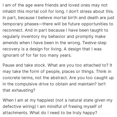
I am of the age were friends and loved ones may not
inhabit this mortal coil for long. I don’t stress about this.
In part, because I believe mortal birth and death are just
temporary phases—there will be future opportunities to
reconnect. And in part because I have been taught to
regularly inventory my behavior and promptly make
amends when I have been in the wrong. Twelve-step
recovery is a design for living. A design that I was
ignorant of for far too many years.
Pause and take stock. What are you too attached to? It
may take the form of people, places or things. Think in
concrete terms, not the abstract. Are you too caught up
in the compulsive drive to obtain and maintain? Isn’t
that exhausting?
When I am at my happiest (not a natural state given my
defective wiring) I am mindful of freeing myself of
attachments. What do I need to be truly happy?