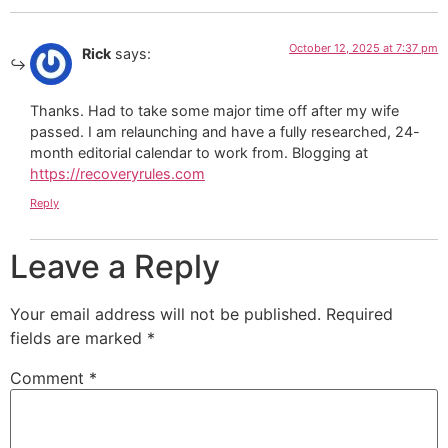
October 12, 2025 at 7:37 pm
Rick
says:
Thanks. Had to take some major time off after my wife
passed. I am relaunching and have a fully researched, 24-
month editorial calendar to work from. Blogging at
https://recoveryrules.com
Reply
Leave a Reply
Your email address will not be published.
Required
fields are marked
*
Comment
*